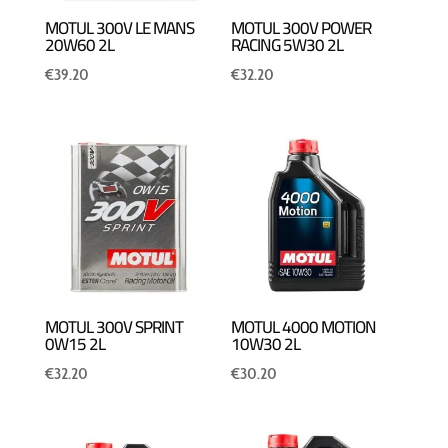
MOTUL 300V LE MANS
MOTUL 300V POWER
20W60 2L
RACING 5W30 2L
€
39.20
€
32.20
MOTUL 300V SPRINT
MOTUL 4000 MOTION
0W15 2L
10W30 2L
€
32.20
€
30.20