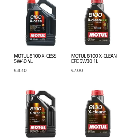
MOTUL 8100 X-CESS
MOTUL 8100 X-CLEAN
5W40 4L
EFE 5W30 1L
€
31.40
€
7.00