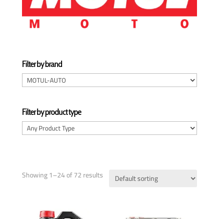
Filter by brand
Filter by product type
Showing 1–24 of 72 results