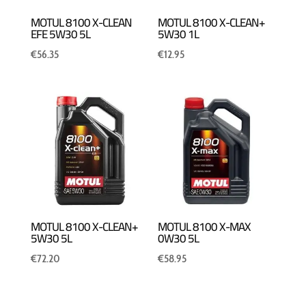
MOTUL 8100 X-CLEAN
MOTUL 8100 X-CLEAN+
EFE 5W30 5L
5W30 1L
€
56.35
€
12.95
MOTUL 8100 X-CLEAN+
MOTUL 8100 X-MAX
5W30 5L
0W30 5L
€
72.20
€
58.95