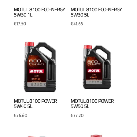
MOTUL 8100 ECO-NERGY
MOTUL 8100 ECO-NERGY
5W30 1L
5W30 5L
€
17.50
€
41.65
MOTUL 8100 POWER
MOTUL 8100 POWER
5W40 5L
5W50 5L
€
76.60
€
77.20