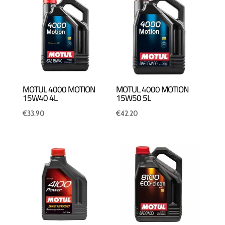
MOTUL 4000 MOTION
MOTUL 4000 MOTION
15W40 4L
15W50 5L
€
33.90
€
42.20