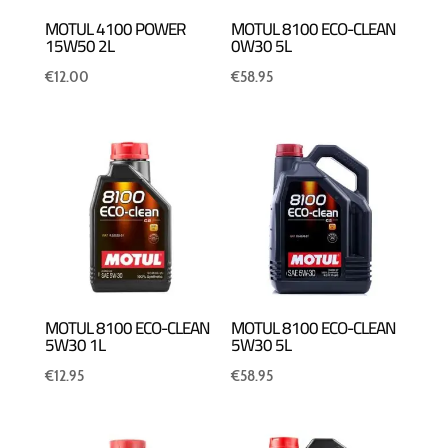
MOTUL 4100 POWER
MOTUL 8100 ECO-CLEAN
15W50 2L
0W30 5L
€
12.00
€
58.95
MOTUL 8100 ECO-CLEAN
MOTUL 8100 ECO-CLEAN
5W30 1L
5W30 5L
€
12.95
€
58.95