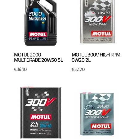
MOTUL 2000
MOTUL 300V HIGH RPM
MULTIGRADE 20W50 5L
0W20 2L
€
36.10
€
32.20