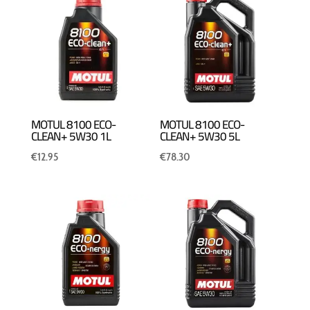
MOTUL 8100 ECO-
MOTUL 8100 ECO-
CLEAN+ 5W30 1L
CLEAN+ 5W30 5L
€
12.95
€
78.30