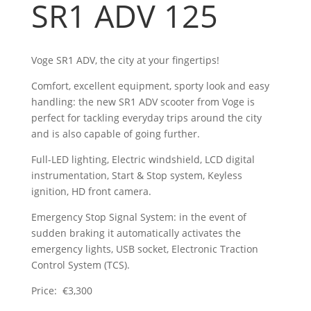
SR1 ADV 125
Voge SR1 ADV, the city at your fingertips!
Comfort, excellent equipment, sporty look and easy
handling: the new SR1 ADV scooter from Voge is
perfect for tackling everyday trips around the city
and is also capable of going further.
Full-LED lighting, Electric windshield, LCD digital
instrumentation, Start & Stop system, Keyless
ignition, HD front camera.
Emergency Stop Signal System: in the event of
sudden braking it automatically activates the
emergency lights, USB socket, Electronic Traction
Control System (TCS).
Price: €3,300