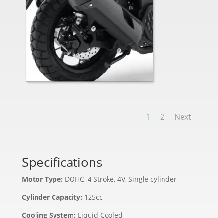
1
2
Next
Specifications
Motor Type:
DOHC, 4 Stroke, 4V, Single cylinder
Cylinder Capacity:
125cc
Cooling System:
Liquid Cooled