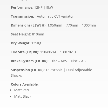
Performance:
12HP | 9kW
Transmission:
Automatic CVT variator
Dimensions (L|W|H):
1,950mm | 770mm | 1300mm
Seat Height:
810mm
Dry Weight:
135Kg
Tire Size (FR|RR):
110/80-14 | 130/70-13
Brake System (FR|RR):
Disc – ABS | Disc – ABS
Suspension (FR|RR):
Telescopic | Dual Adjustable
Shocks
Colors Available:
Matt Red
Matt Black