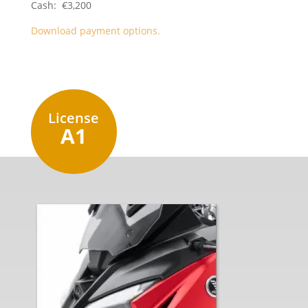
Cash: €3,200
Download payment options.
License
A1