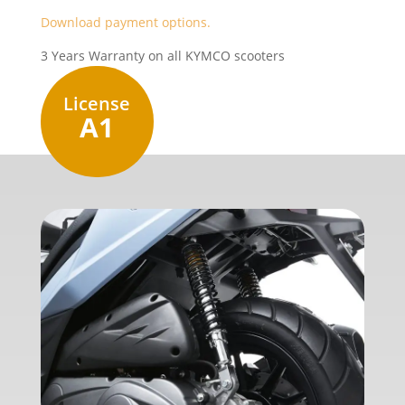
Download payment options.
3 Years Warranty on all KYMCO scooters
License
A1