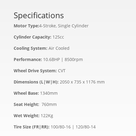
Specifications
Motor Type:
4-Stroke, Single Cylinder
Cylinder Capacity:
125cc
Cooling System:
Air Cooled
Performance:
10.6BHP | 8500rpm
Wheel Drive System:
CVT
Dimensions (L|W|H):
2050 x 735 x 1176 mm
Wheel Base:
1340mm
Seat Height:
760mm
Wet Weight:
122Kg
Tire Size (FR|RR):
100/80-16 | 120/80-14