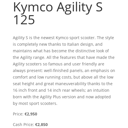
Kymco Agility S
125
Agility S is the newest Kymco sport scooter. The style
is completely new thanks to Italian design, and
maintains what has become the distinctive look of
the Agility range. All the features that have made the
Agility scooters so famous and user friendly are
always present: well-finished panels, an emphasis on
comfort and low running costs, but above all the low
seat height and great maneuverability thanks to the
16 inch front and 14 inch rear wheels; an intuition
born with the Agility Plus version and now adopted
by most sport scooters.
Price:
€2,950
Cash Price:
€2,850