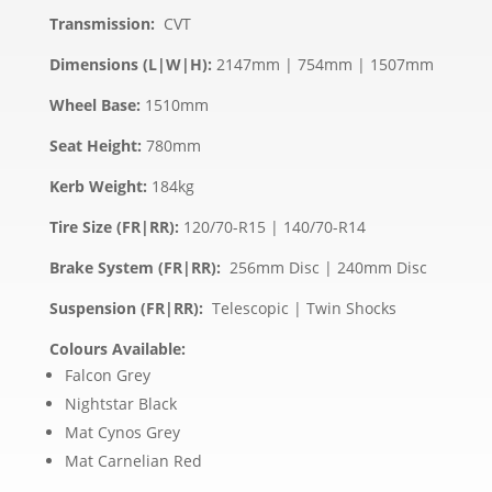
Transmission:
CVT
Dimensions (L|W|H):
2147mm | 754mm | 1507mm
Wheel Base:
1510mm
Seat Height:
780mm
Kerb Weight:
184kg
Tire Size (FR|RR):
120/70-R15 | 140/70-R14
Brake System (FR|RR):
256mm Disc | 240mm Disc
Suspension (FR|RR):
Telescopic | Twin Shocks
Colours Available:
Falcon Grey
Nightstar Black
Mat Cynos Grey
Mat Carnelian Red