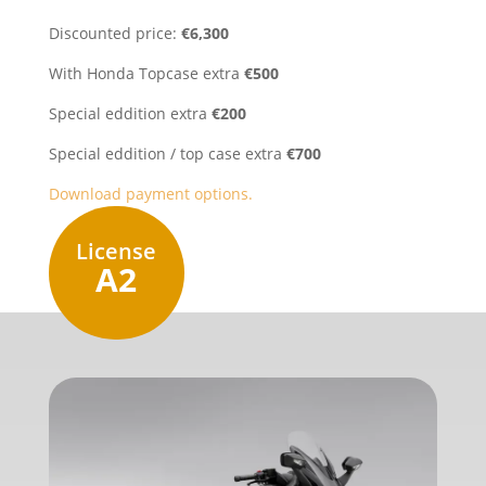
Discounted price:
€6,300
With Honda Topcase extra
€500
Special eddition extra
€200
Special eddition / top case extra
€700
Download payment options.
License
A2