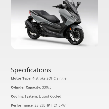
Specifications
Motor Type:
4-stroke SOHC single
Cylinder Capacity:
330cc
Cooling System:
Liquid Cooled
Performance:
28.83BHP | 21.5kW