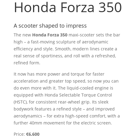
Honda Forza 350
A scooter shaped to impress
The new
Honda Forza 350
maxi-scooter sets the bar
high – a fast-moving sculpture of aerodynamic
efficiency and style. Smooth, modern lines create a
real sense of sportiness, and roll with a refreshed,
refined form.
It now has more power and torque for faster
acceleration and greater top speed, so now you can
do even more with it. The liquid-cooled engine is
equipped with Honda Selectable Torque Control
(HSTC), for consistent rear-wheel grip. Its sleek
bodywork features a refined style – and improved
aerodynamics – for extra high-speed comfort, with a
further 40mm movement for the electric screen.
Price:
€6,600