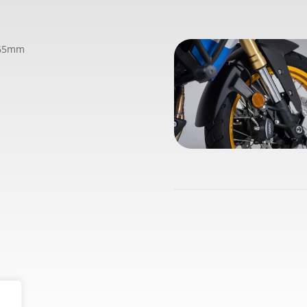
365mm