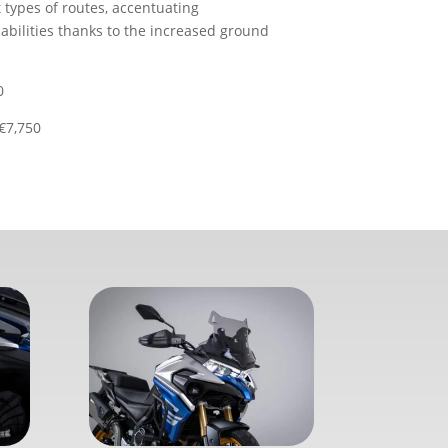
t types of routes, accentuating
abilities thanks to the increased ground
0
€7,750