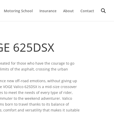
Motoring School
Insurance
About
Contact
E 625DSX
reated for those who have the courage to go
imits of the asphalt, crossing the urban
nce new off-road emotions, without giving up
e VOGE Valico 625DSX is a mid-size crossover
s to meet the needs of every type of rider,
mmuter to the weekend adventurer. Valico
s born to travel thanks to its balance of
 comfort and versatility that makes it suitable