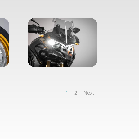
1
2
Next