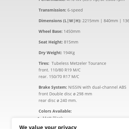
Transmission:
6-speed
Dimensions (L|W|H):
2215mm | 840mm | 1
Wheel Base:
1450mm
Seat Height:
815mm
Dry Weight:
194Kg
Tires:
Tubeless Metzeler Tourance
front. 110/80 R19 M/C
rear. 150/70 R17 M/C
Brake System:
NISSIN with dual-channel ABS
front Double disc ø 298 mm
rear disc ø 240 mm.
Colors Available:
Matt Black
Matt Sand
We value your privacy