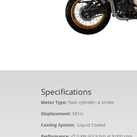
Specifications
Motor Type:
Twin cylinder, 4 stroke
Displacement:
581cc
Cooling System:
Liquid Cooled
Performance:
47.0 kW (63.9 hp) at 9,000 rpm