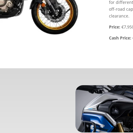
for differen
off-road cap
clearance.
Price:
€7,95
Cash Price: