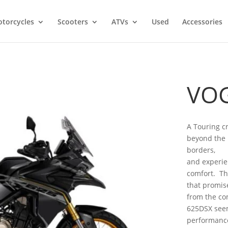
torcycles
Scooters
ATVs
Used
Accessories
VOG
A Touring c
beyond the l
borders,
and experie
comfort. Th
that promise
from the co
625DSX seem
performance,