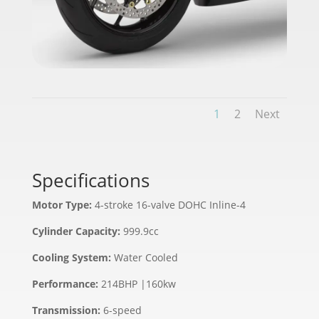
1
2
Next
Specifications
Motor Type:
4-stroke 16-valve DOHC Inline-4
Cylinder Capacity:
999.9cc
Cooling System:
Water Cooled
Performance:
214BHP |160kw
Transmission:
6-speed