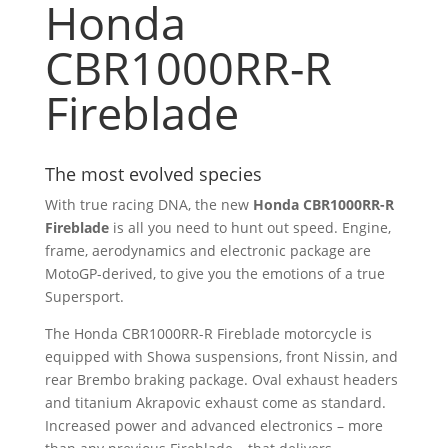
Honda
CBR1000RR-R
Fireblade
The most evolved species
With true racing DNA, the new
Honda CBR1000RR-R
Fireblade
is all you need to hunt out speed. Engine,
frame, aerodynamics and electronic package are
MotoGP-derived, to give you the emotions of a true
Supersport.
The Honda CBR1000RR-R Fireblade motorcycle is
equipped with Showa suspensions, front Nissin, and
rear Brembo braking package. Oval exhaust headers
and titanium Akrapovic exhaust come as standard.
Increased power and advanced electronics – more