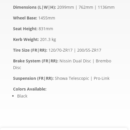
Dimensions (L|W|H):
2099mm | 762mm | 1136mm
Wheel Base:
1455mm
Seat Height:
831mm
Kerb Weight:
201.3 kg
Tire Size (FR|RR):
120/70-ZR17 | 200/55-ZR17
Brake System (FR|RR):
Nissin Dual Disc | Brembo
Disc
Suspension (FR|RR):
Showa Telescopic | Pro-Link
Colors Available:
Black