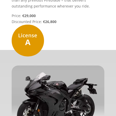
than any previous Fireblade – that delivers
outstanding performance wherever you ride.
Price:
€29,000
Discounted Price:
€26,800
License
A