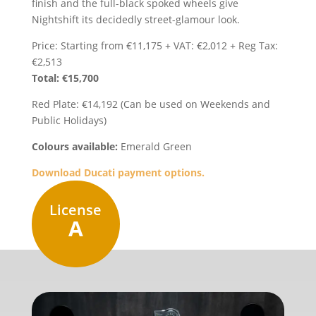
finish and the full-black spoked wheels give
Nightshift its decidedly street-glamour look.
Price: Starting from €11,175 + VAT: €2,012 + Reg Tax:
€2,513
Total: €15,700
Red Plate: €14,192 (Can be used on Weekends and
Public Holidays)
Colours available:
Emerald Green
Download Ducati payment options.
License
A