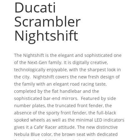
Ducati
Scrambler
Nightshift
The Nightshift is the elegant and sophisticated one
of the Next-Gen family. It is digitally creative,
technologically enjoyable, with the sharpest look in
the city. Nightshift covers the new fresh design of
the family with an elegant road racing taste,
completed by the flat handlebar and the
sophisticated bar-end mirrors. Featured by side
number plates, the truncated front fender, the
absence of the sporty front fender, the full-black
spoked wheels as well as the minimal LED indicators
gives it a Cafe’ Racer attitude. The new distinctive
Nebula Blue color, the brown seat with dedicated