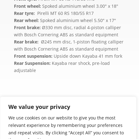
Front wheel:
Spoked aluminium wheel 3.00″ x 18″
Rear tyre:
Pirelli MT 60 RS 180/55 R17
Rear wheel:
Spoked aluminium wheel 5.50″ x 17″
Front brake:
Ø330 mm disc, radial 4-piston calliper
with Bosch Cornering ABS as standard equipment
Rear brake:
Ø245 mm disc, 1-piston floating calliper
with Bosch Cornering ABS as standard equipment
Front suspension:
Upside down Kayaba 41 mm fork
Rear Suspension:
Kayaba rear shock, pre-load
adjustable
We value your privacy
We use cookies on our website to give you the most
relevant experience by remembering your preferences
Product images are for illustration purposes only.
and repeat visits. By clicking “Accept All” you consent to
Actual products may vary.