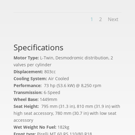
1
2
Next
Specifications
Motor Type:
L-Twin, Desmodromic distribution, 2
valves per cylinder
Displacement:
803cc
Cooling System:
Air Cooled
Performance:
73 hp (53.6 kW) @ 8,250 rpm
Transmission:
6-Speed
Wheel Base:
1449mm
Seat Height:
795 mm (31.3 in), 810 mm (31.9 in) with
high seat accessory, 780 mm (30.7 in) with low seat
accessory
Wet Weight No Fuel:
182kg
Front tyre:
Pirelli MT 60 RS 110/80 R18