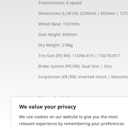
Transmission: 6-speed
Dimensions (L|W|H): 2234mm | 853mm | 12
Wheel Base: 1531mm
Seat Height: 835mm
Dry Weight: 218kg
Tire Size (FR|RR): 110/80-R19 | 150/70-R17
Brake System (FR|RR): Dual Disc | Disc
Suspension (FR|RR): Inverted-shock | Monosh
Colours Available:
Black
We value your privacy
We use cookies on our website to give you the most
relevant experience by remembering your preferences