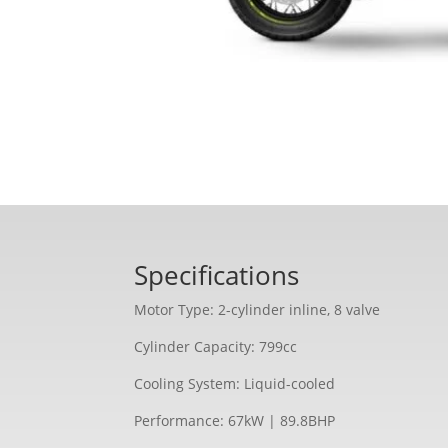
Specifications
Motor Type: 2-cylinder inline, 8 valve
Cylinder Capacity: 799cc
Cooling System: Liquid-cooled
Performance: 67kW | 89.8BHP