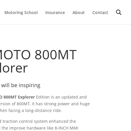
Motoring School
Insurance
About
Contact
MOTO 800MT
lorer
 will be inspiring
 800MT Explorer
Edition is an updated and
rsion of 800MT, it has strong power and huge
hen facing a long-distance ride.
 traction control system enhanced the
d the improve hardware like 8-INCH MMI