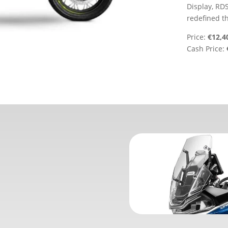
Display, RDS
redefined t
Price:
€12,4
Cash Price: