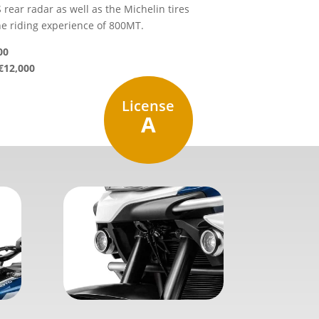
 rear radar as well as the Michelin tires
he riding experience of 800MT.
00
€12,000
License
A