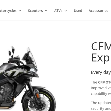
torcycles
Scooters
ATVs
Used
Accessories
CF
Exp
Every day
The
CFMOTO
improved ve
capability w
The updated
security an