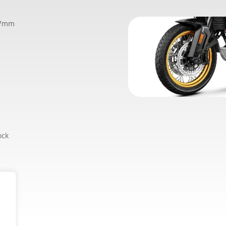
77mm
ock