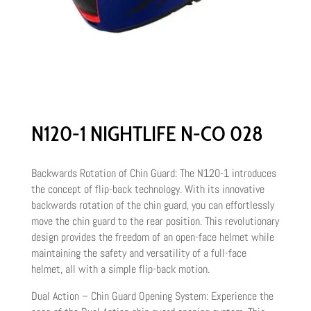
N120-1 NIGHTLIFE N-CO 028
Backwards Rotation of Chin Guard: The N120-1 introduces
the concept of flip-back technology. With its innovative
backwards rotation of the chin guard, you can effortlessly
move the chin guard to the rear position. This revolutionary
design provides the freedom of an open-face helmet while
maintaining the safety and versatility of a full-face
helmet, all with a simple flip-back motion.
Dual Action – Chin Guard Opening System: Experience the