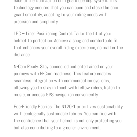
ease of the Dual Action chin guard opening system. This
technology ensures that you can open and close the chin
guard smoothly, adapting to your riding needs with
precision and simplicity.
LPC – Liner Positioning Control: Tailor the fit of your
helmet to perfection. Achieve a snug and comfortable fit
that enhances your overall riding experience, no matter the
distance.
N-Com Ready: Stay connected and entertained on your
journeys with N-Com readiness. This feature enables
seamless integration with communication systems,
allowing you to stay in touch with fellow riders, listen to
music, or access GPS navigation conveniently.
Eco-Friendly Fabrics: The N120-1 prioritizes sustainability
with ecologically sustainable fabrics. You can ride with
the confidence that your helmet is not only protecting you,
but also contributing to a greener environment.