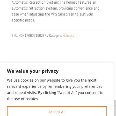
Automatic Retraction System: The helmet features an
automatic retraction system, providing convenience and
ease when adjusting the VPS Sunscreen to suit your
specific needs.
SKU:
NON1F000715028P
Category:
Helmets
We value your privacy
We use cookies on our website to give you the most
relevant experience by remembering your preferences
Product images are for illustration purposes only.
and repeat visits. By clicking “Accept All” you consent to
Actual products may vary.
the use of cookies.
Website designed and created by
| ©
Copyright Gordon’s Moto Dealer Ltd. All Rights
Accept All