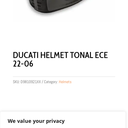
DUCATI HELMET TONAL ECE
22-06
SKU:
D9810921XX
Category:
Helmets
We value your privacy