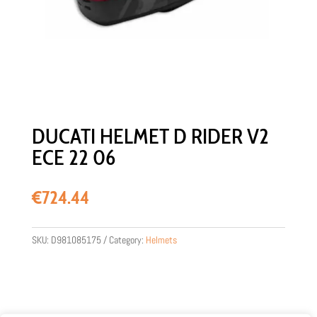
DUCATI HELMET D RIDER V2
ECE 22 06
€
724.44
SKU:
D981085175
Category:
Helmets