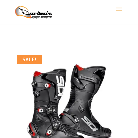
SALE!