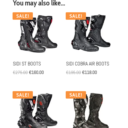
You may also like…
SALE!
SALE!
SIDI ST BOOTS
SIDI COBRA AIR BOOTS
Original
Current
Original
Current
€
275.00
€
160.00
€
195.00
€
118.00
price
price
price
price
was:
is:
was:
is:
€275.00.
€160.00.
€195.00.
€118.00.
SALE!
SALE!