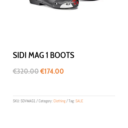
SIDI MAG 1 BOOTS
Original
Current
€
320.00
€
174.00
price
price
was:
is:
€320.00.
€174.00.
SKU:
SDVMAG1
Category:
Clothing
Tag:
SALE