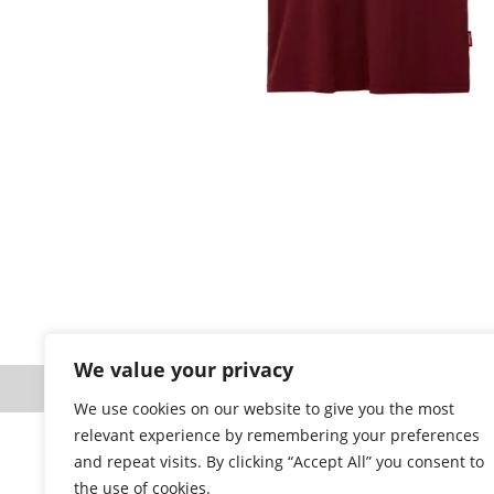
Prod
We value your privacy
Website designed a
We use cookies on our website to give you the most
relevant experience by remembering your preferences
and repeat visits. By clicking “Accept All” you consent to
the use of cookies.