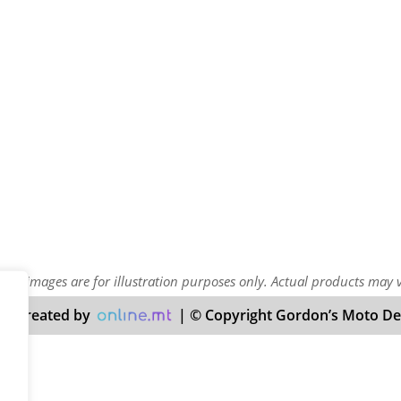
uct images are for illustration purposes only. Actual products may 
nd created by
| © Copyright Gordon’s Moto Deal