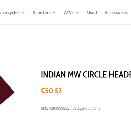
torcycles
Scooters
ATVs
Used
Accessories
INDIAN MW CIRCLE HEAD
€
50.52
SKU:
P283339802
Category:
Clothing