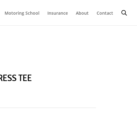
Motoring School
Insurance
About
Contact
RESS TEE