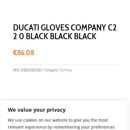
DUCATI GLOVES COMPANY C2
2 0 BLACK BLACK BLACK
€
86.08
SKU:
D981092505
Category:
Clothing
We value your privacy
We use cookies on our website to give you the most
relevant experience by remembering your preferences