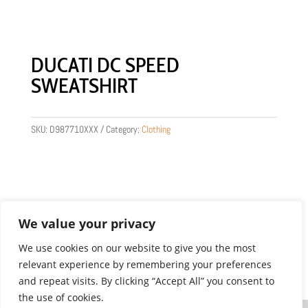
DUCATI DC SPEED
SWEATSHIRT
SKU:
D987710XXX
Category:
Clothing
We value your privacy
We use cookies on our website to give you the most
relevant experience by remembering your preferences
Product images are for illustration purposes only.
and repeat visits. By clicking “Accept All” you consent to
Actual products may vary.
the use of cookies.