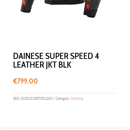
DAINESE SUPER SPEED 4
LEATHER JKT BLK
€
799.00
SKU:
DI20153387051GXX
Category:
Clothing