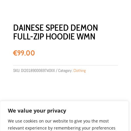
DAINESE SPEED DEMON
FULL-ZIP HOODIE WMN
€
99.00
SKU:
DI2018900069740XX
Category:
Clothing
We value your privacy
We use cookies on our website to give you the most
relevant experience by remembering your preferences