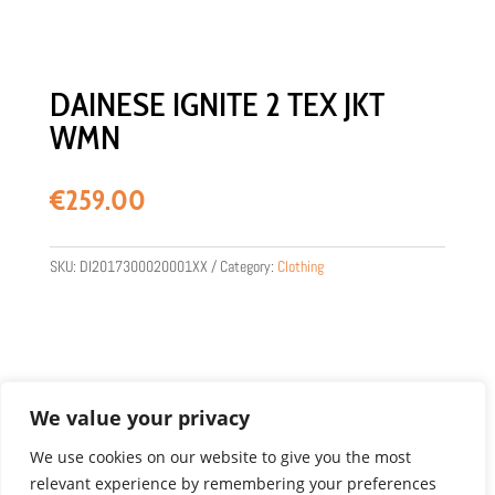
DAINESE IGNITE 2 TEX JKT
WMN
€
259.00
SKU:
DI2017300020001XX
Category:
Clothing
We value your privacy
We use cookies on our website to give you the most
relevant experience by remembering your preferences