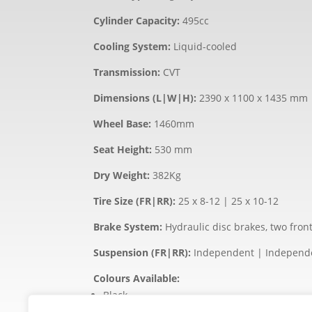
Cylinder Capacity:
495cc
Cooling System:
Liquid-cooled
Transmission:
CVT
Dimensions (L|W|H):
2390 x 1100 x 1435 mm
Wheel Base:
1460mm
Seat Height:
530 mm
Dry Weight:
382Kg
Tire Size (FR|RR):
25 x 8-12 | 25 x 10-12
Brake System:
Hydraulic disc brakes, two fron
Suspension (FR|RR):
Independent | Independ
Colours Available:
Black