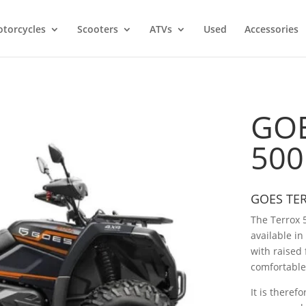
torcycles
Scooters
ATVs
Used
Accessories
GOE
500
GOES TE
The Terrox 
available in
with raised 
comfortable
It is therefo