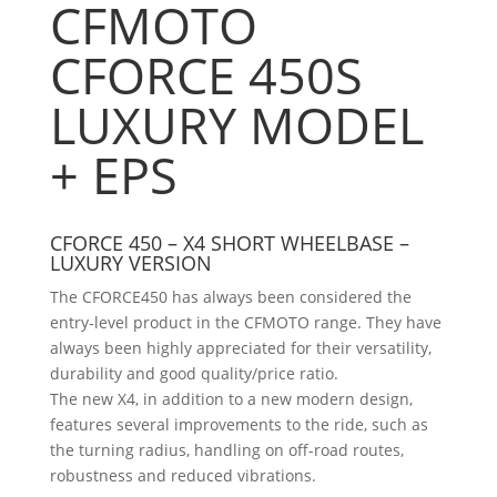
CFMOTO
CFORCE 450S
LUXURY MODEL
+ EPS
CFORCE 450 – X4 SHORT WHEELBASE –
LUXURY VERSION
The CFORCE450 has always been considered the
entry-level product in the CFMOTO range. They have
always been highly appreciated for their versatility,
durability and good quality/price ratio.
The new X4, in addition to a new modern design,
features several improvements to the ride, such as
the turning radius, handling on off-road routes,
robustness and reduced vibrations.