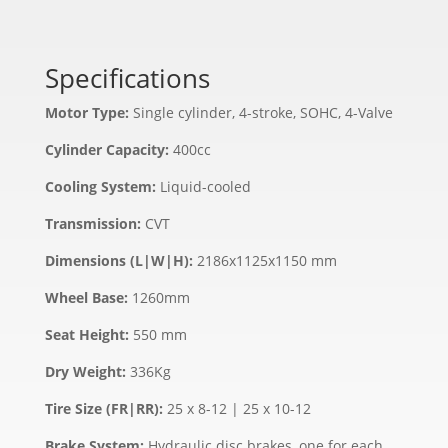
Specifications
Motor Type:
Single cylinder, 4-stroke, SOHC, 4-Valve
Cylinder Capacity:
400cc
Cooling System:
Liquid-cooled
Transmission:
CVT
Dimensions (L|W|H):
2186x1125x1150 mm
Wheel Base:
1260mm
Seat Height:
550 mm
Dry Weight:
336Kg
Tire Size (FR|RR):
25 x 8-12 | 25 x 10-12
Brake System:
Hydraulic disc brakes, one for each