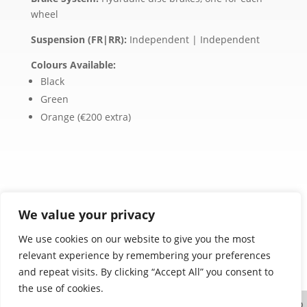
wheel
Suspension (FR|RR):
Independent | Independent
Colours Available:
Black
Green
Orange (€200 extra)
We value your privacy
We use cookies on our website to give you the most
relevant experience by remembering your preferences
Product images are for illustration purposes only.
and repeat visits. By clicking “Accept All” you consent to
Actual products may vary.
the use of cookies.
Website designed and created by
| ©