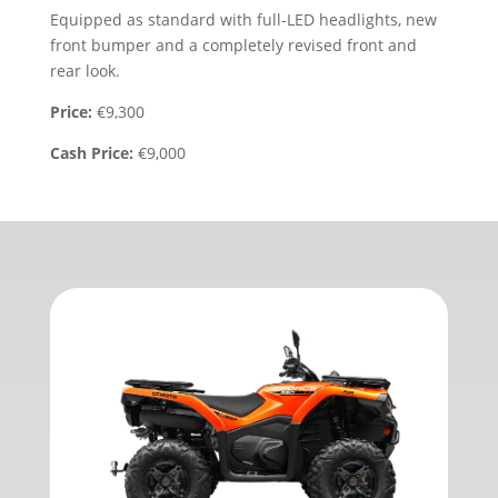
Equipped as standard with full-LED headlights, new
front bumper and a completely revised front and
rear look.
Price:
€9,300
Cash Price:
€9,000