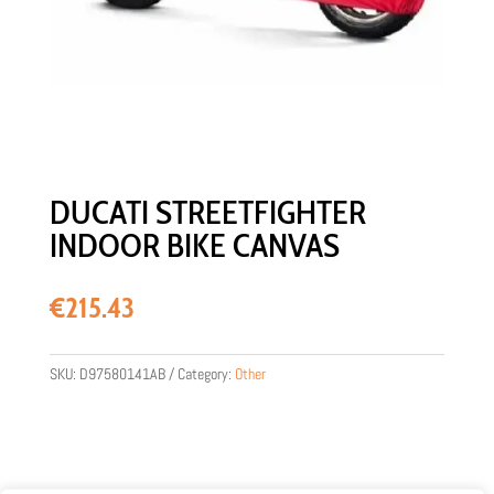
DUCATI STREETFIGHTER
INDOOR BIKE CANVAS
€
215.43
SKU:
D97580141AB
Category:
Other