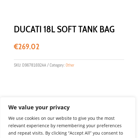
DUCATI 18L SOFT TANK BAG
€
269.02
SKU:
D96781692AA
Category:
Other
We value your privacy
We use cookies on our website to give you the most
relevant experience by remembering your preferences
Product images are for illustration purposes only.
and repeat visits. By clicking “Accept All” you consent to
Actual products may vary.