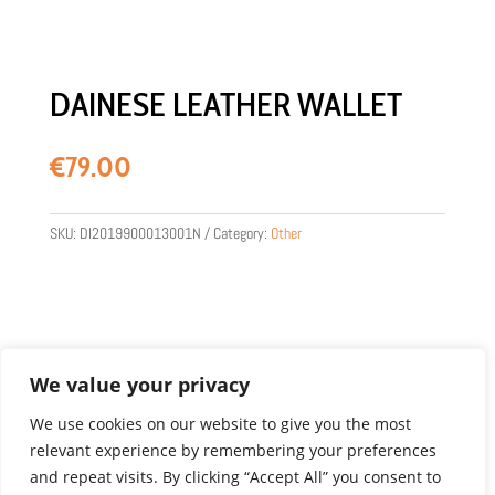
DAINESE LEATHER WALLET
€
79.00
SKU:
DI2019900013001N
Category:
Other
We value your privacy
We use cookies on our website to give you the most
relevant experience by remembering your preferences
Product images are for illustration purposes only.
and repeat visits. By clicking “Accept All” you consent to
Actual products may vary.