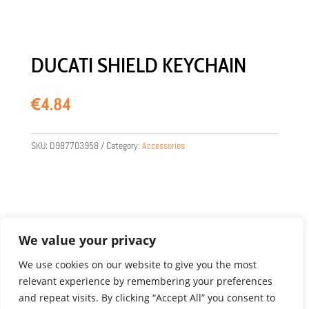
DUCATI SHIELD KEYCHAIN
€
4.84
SKU:
D987703958
Category:
Accessories
We value your privacy
We use cookies on our website to give you the most
relevant experience by remembering your preferences
Product images are for illustration purposes only.
and repeat visits. By clicking “Accept All” you consent to
Actual products may vary.